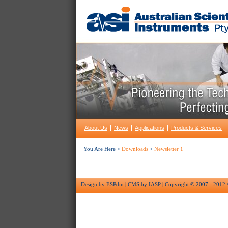
About Us
News
Applications
Products & Services
You Are Here >
Downloads
>
Newsletter 1
Design by ESPdm |
CMS
by
IASP
| Copyright © 2007 - 2012 