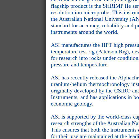
flagship product is the SHRIMP IIe sen
resolution ion microprobe. This instru
the Australian National University (AN
standard for accuracy, reliability and 
instruments around the world.
ASI manufactures the HPT high pressu
temperature test rig (Paterson Rig), d
for research into rocks under conditio
pressure and temperature.
ASI has recently released the Alphac
uranium-helium thermochronology ins
originally developed by the CSIRO and
Instruments, and has applications in b
economic geology.
ASI is supported by the world-class cap
research strengths of the Australian Na
This ensures that both the instruments
for their use are maintained at the lea