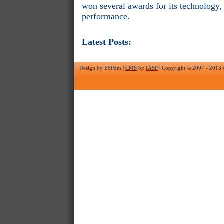
won several awards for its technology,
performance.
Latest Posts:
Design by ESPdm |
CMS
by
IASP
| Copyright © 2007 - 2013 