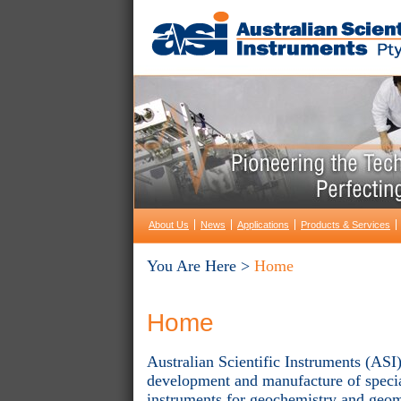
About Us
News
Applications
Products & Services
You Are Here >
Home
Home
Australian Scientific Instruments (ASI)
development and manufacture of special
instruments for geochemistry and geom