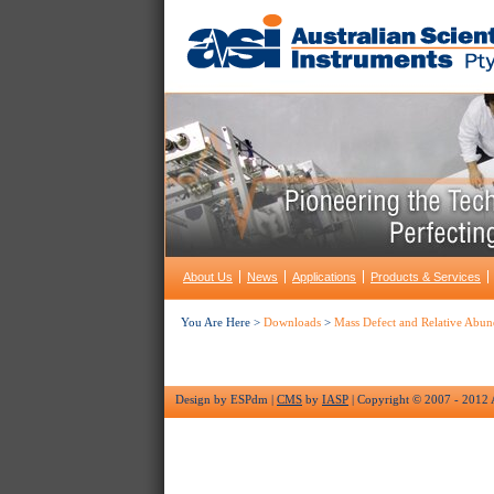
About Us
News
Applications
Products & Services
You Are Here >
Downloads
>
Mass Defect and Relative Abun
Design by ESPdm |
CMS
by
IASP
| Copyright © 2007 - 2012 