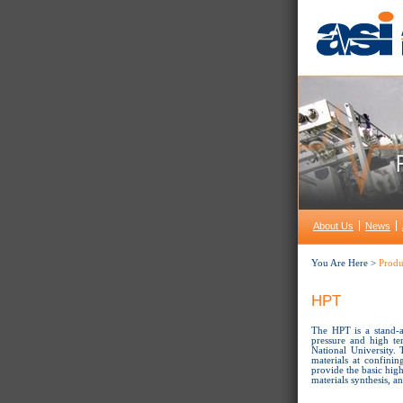
About Us
News
You Are Here >
Produ
HPT
The HPT is a stand-a
pressure and high te
National University.
materials at confini
provide the basic high
materials synthesis, 