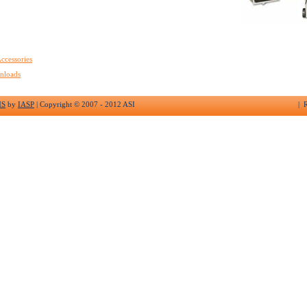
ccessories
nloads
MS
by
IASP
| Copyright © 2007 - 2012 ASI
| R