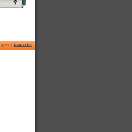
egister |
Terms of Use