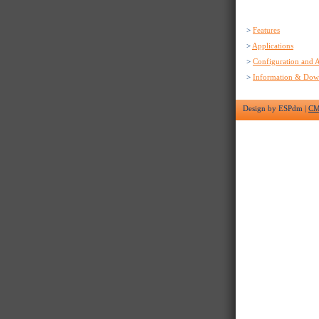
>
Features
>
Applications
>
Configuration and A
>
Information & Dow
Design by ESPdm |
C