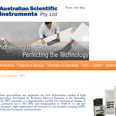
Home
|
Site Map
Applications
Products & Services
Information & Downloads
Links
Contact
Employ
cts & Services
>
HPT
lone gas-medium test apparatus for rock deformation studies at high
mperature developed by Professor Mervyn Paterson at the Australian
 The HPT provides a comprehensive facility for mechanical testing of
ng pressures up to 500 MPa and temperatures to 1600 K. It can also
-pressure, high temperature enviroment for hot isostatic pressing (HIP),
and physical property measurements.